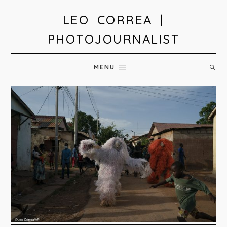
LEO CORREA |
PHOTOJOURNALIST
MENU
In
Gambia,
Kankurang
initiation
rite
teaches
boys