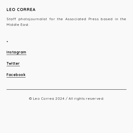
LEO CORREA
Staff photojournalist for the Associated Press based in the
Middle East.
*
Instagram
Twitter
Facebook
© Leo Correa 2024 / All rights reserved.