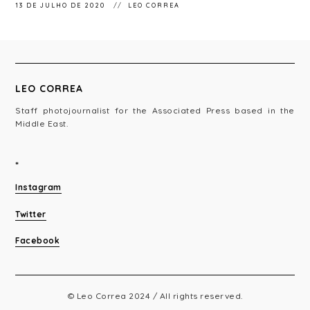
13 DE JULHO DE 2020
LEO CORREA
LEO CORREA
Staff photojournalist for the Associated Press based in the
Middle East.
*
Instagram
Twitter
Facebook
© Leo Correa 2024 / All rights reserved.