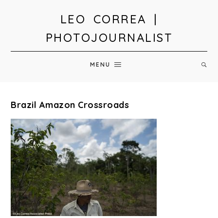
LEO CORREA |
PHOTOJOURNALIST
MENU
Brazil Amazon Crossroads