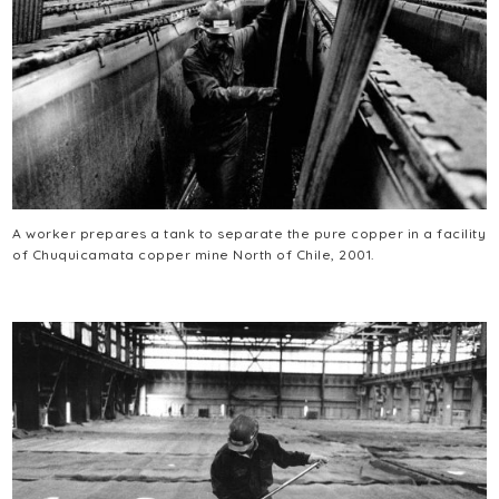
A worker prepares a tank to separate the pure copper in a facility
of Chuquicamata copper mine North of Chile, 2001.