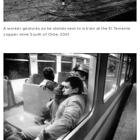
A worker gestures as he stands next to a train at the El Teniente
copper mine South of Chile, 2001.