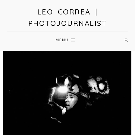
LEO CORREA |
PHOTOJOURNALIST
MENU