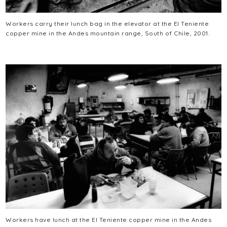
Workers carry their lunch bag in the elevator at the El Teniente
copper mine in the Andes mountain range, South of Chile, 2001.
Workers have lunch at the El Teniente copper mine in the Andes