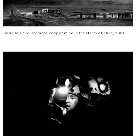
Road to Chuquicamata copper mine in the North of Chile, 2001.