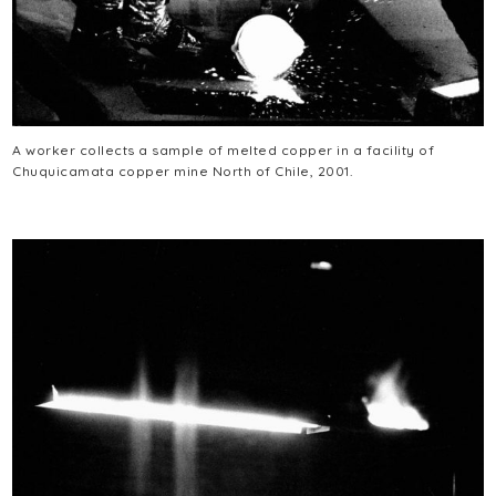
A worker collects a sample of melted copper in a facility of
Chuquicamata copper mine North of Chile, 2001.