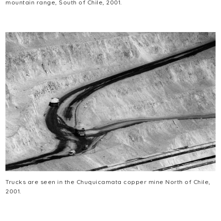
mountain range, South of Chile, 2001.
Trucks are seen in the Chuquicamata copper mine North of Chile,
2001.