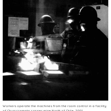
Workers operate the machines from the room control in a facility
of Chuquicamata copper mine North of Chile, 2001.