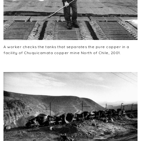
A worker checks the tanks that separates the pure copper in a
facility of Chuquicamata copper mine North of Chile, 2001.