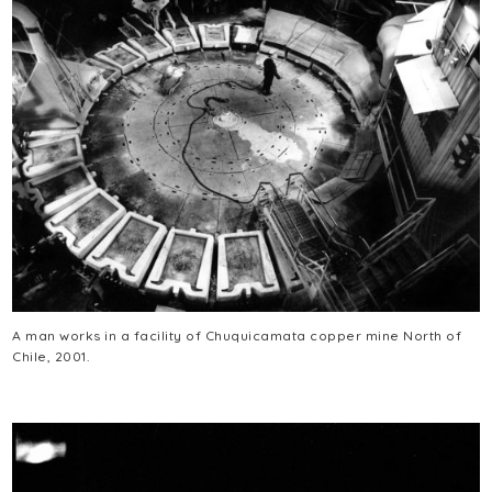
A man works in a facility of Chuquicamata copper mine North of
Chile, 2001.