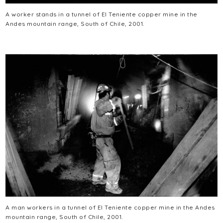
A worker stands in a tunnel of El Teniente copper mine in the
Andes mountain range, South of Chile, 2001.
A man workers in a tunnel of El Teniente copper mine in the Andes
mountain range, South of Chile, 2001.