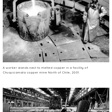
A worker stands next to melted copper in a facility of
Chuquicamata copper mine North of Chile, 2001.