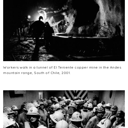
Workers walk in a tunnel of El Teniente copper mine in the Andes
mountain range, South of Chile, 2001.