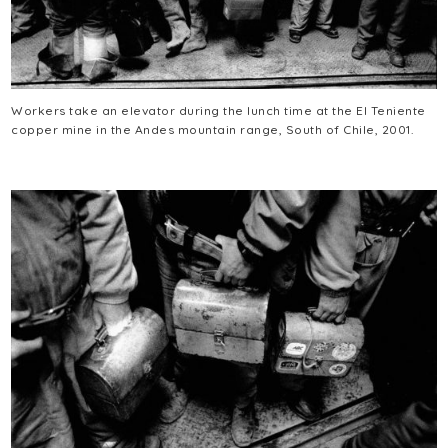
Workers take an elevator during the lunch time at the El Teniente
copper mine in the Andes mountain range, South of Chile, 2001.