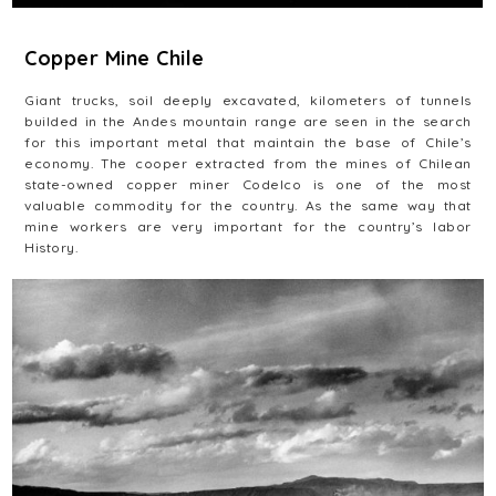
Copper Mine Chile
Giant trucks, soil deeply excavated, kilometers of tunnels
builded in the Andes mountain range are seen in the search
for this important metal that maintain the base of Chile’s
economy. The cooper extracted from the mines of Chilean
state-owned copper miner Codelco is one of the most
valuable commodity for the country. As the same way that
mine workers are very important for the country’s labor
History.