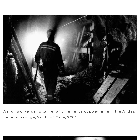
A man workers in a tunnel of El Teniente copper mine in the Andes
mountain range, South of Chile, 2001.