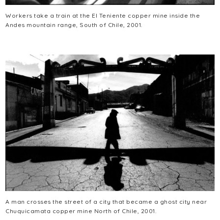
Workers take a train at the El Teniente copper mine inside the
Andes mountain range, South of Chile, 2001.
A man crosses the street of a city that became a ghost city near
Chuquicamata copper mine North of Chile, 2001.