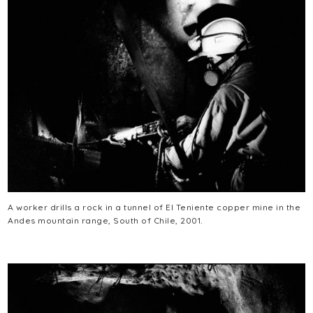
A worker drills a rock in a tunnel of El Teniente copper mine in the
Andes mountain range, South of Chile, 2001.