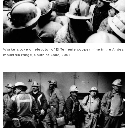
Workers take an elevator of El Teniente copper mine in the Andes
mountain range, South of Chile, 2001.