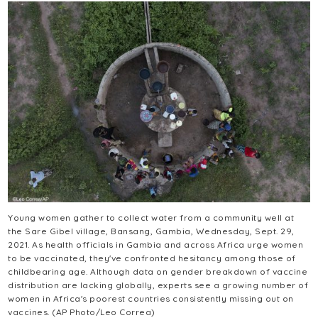
Young women gather to collect water from a community well at
the Sare Gibel village, Bansang, Gambia, Wednesday, Sept. 29,
2021. As health officials in Gambia and across Africa urge women
to be vaccinated, they've confronted hesitancy among those of
childbearing age. Although data on gender breakdown of vaccine
distribution are lacking globally, experts see a growing number of
women in Africa's poorest countries consistently missing out on
vaccines. (AP Photo/Leo Correa)