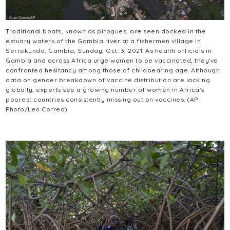
Traditional boats, known as pirogues, are seen docked in the
estuary waters of the Gambia river at a fishermen village in
Serrekunda, Gambia, Sunday, Oct. 3, 2021. As health officials in
Gambia and across Africa urge women to be vaccinated, they've
confronted hesitancy among those of childbearing age. Although
data on gender breakdown of vaccine distribution are lacking
globally, experts see a growing number of women in Africa's
poorest countries consistently missing out on vaccines. (AP
Photo/Leo Correa)