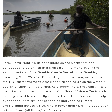
Fatou Jatta, right, holds her paddle as she works with her
colleagues to catch fish and crabs from the mangrove in the
estuary waters of the Gambia river in Serrekunda, Gambia,
Saturday, Sept. 25, 2021. Depending on the season, women from
the TRY Oyster Women's Association spend hours on the water in
search of their family's dinner. As breadwinners, they can't miss a
day of work and taking care of their children if side effects such
as fatigue and fever briefly sideline them. Their fears are hardly
exceptional, with similar hesitancies and vaccine rumors
proliferating across Africa, where fewer than 4% of the population
is immunized. (AP Photo/Leo Correa)