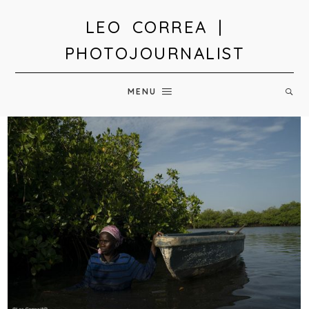
LEO CORREA |
PHOTOJOURNALIST
MENU