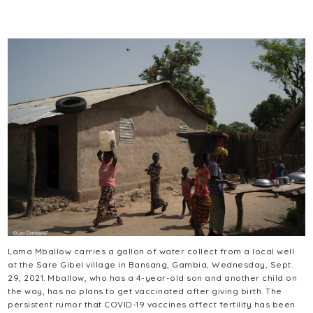
Lama Mballow carries a gallon of water collect from a local well
at the Sare Gibel village in Bansang, Gambia, Wednesday, Sept.
29, 2021. Mballow, who has a 4-year-old son and another child on
the way, has no plans to get vaccinated after giving birth. The
persistent rumor that COVID-19 vaccines affect fertility has been