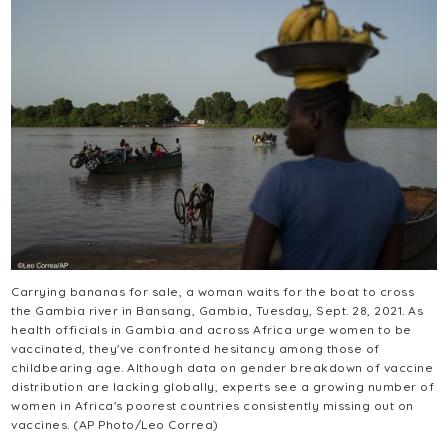
Carrying bananas for sale, a woman waits for the boat to cross
the Gambia river in Bansang, Gambia, Tuesday, Sept. 28, 2021. As
health officials in Gambia and across Africa urge women to be
vaccinated, they've confronted hesitancy among those of
childbearing age. Although data on gender breakdown of vaccine
distribution are lacking globally, experts see a growing number of
women in Africa's poorest countries consistently missing out on
vaccines. (AP Photo/Leo Correa)