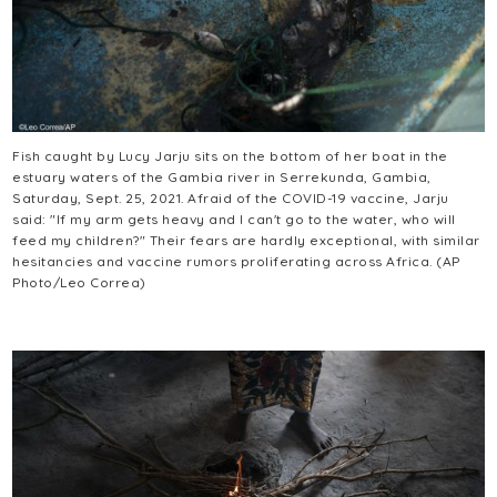
Fish caught by Lucy Jarju sits on the bottom of her boat in the
estuary waters of the Gambia river in Serrekunda, Gambia,
Saturday, Sept. 25, 2021. Afraid of the COVID-19 vaccine, Jarju
said: "If my arm gets heavy and I can't go to the water, who will
feed my children?" Their fears are hardly exceptional, with similar
hesitancies and vaccine rumors proliferating across Africa. (AP
Photo/Leo Correa)