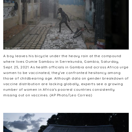
A boy leaves his bicycle under the heavy rain at the compound
where lives Oumie Sambou in Serrekunda, Gambia, Saturday,
Sept. 25, 2021. As health officials in Gambia and across Africa urge
women to be vaccinated, they've confronted hesitancy among
those of childbearing age. Although data on gender breakdown of
vaccine distribution are lacking globally, experts see a growing
number of women in Africa's poorest countries consistently
missing out on vaccines. (AP Photo/Leo Correa)