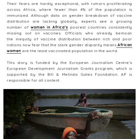
Their fears are hardly exceptional, with rumors proliferating
across Africa, where fewer than 4% of the population is
immunized. Although data on gender breakdown of vaccine
distribution are lacking globally, experts see a growing
number of
women in Africa’s
poorest countries consistently
missing out on vaccines. Officials who already bemoan
the inequity of vaccine distribution between rich and poor
nations now fear that the stark gender disparity means
African
women
are the least vaccinated population in the world.
This story is funded by the European Journalism Centre’s
European Development Journalism Grants program, which is
supported by the Bill & Melinda Gates Foundation. AP is
responsible for all content.