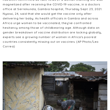
magnetized after receiving the COVID-19 vaccine, in a doctors
office at Serrekunda, Gambia hospital, Thursday Sept. 23, 2021.
Nyassi, 24, said that she would get the vaccine only after
delivering her baby. As health officials in Gambia and across
Africa urge women to be vaccinated, they've confronted
hesitancy among those of childbearing age. Although data on
gender breakdown of vaccine distribution are lacking globally,
experts see a growing number of women in Africa's poorest
countries consistently missing out on vaccines. (AP Photo/Leo
Correa)