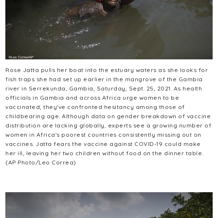
Rose Jatta pulls her boat into the estuary waters as she looks for
fish traps she had set up earlier in the mangrove of the Gambia
river in Serrekunda, Gambia, Saturday, Sept. 25, 2021. As health
officials in Gambia and across Africa urge women to be
vaccinated, they've confronted hesitancy among those of
childbearing age. Although data on gender breakdown of vaccine
distribution are lacking globally, experts see a growing number of
women in Africa's poorest countries consistently missing out on
vaccines. Jatta fears the vaccine against COVID-19 could make
her ill, leaving her two children without food on the dinner table.
(AP Photo/Leo Correa)