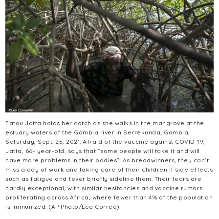
Fatou Jatta holds her catch as she walks in the mangrove at the
estuary waters of the Gambia river in Serrekunda, Gambia,
Saturday, Sept. 25, 2021. Afraid of the vaccine against COVID-19,
Jatta, 66- year-old, says that “some people will take it and will
have more problems in their bodies”. As breadwinners, they can’t
miss a day of work and taking care of their children if side effects
such as fatigue and fever briefly sideline them. Their fears are
hardly exceptional, with similar hesitancies and vaccine rumors
proliferating across Africa, where fewer than 4% of the population
is immunized. (AP Photo/Leo Correa)