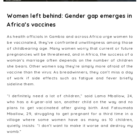
Women left behind: Gender gap emerges in
Africa’s vaccines
As health officials in Gambia and across Africa urge women to
be vaccinated, they’ve confronted unwillingness among those
of childbearing age. Many women worry that current or future
pregnancies will be threatened, and in Africa, the success of a
woman’s marriage often depends on the number of children
she bears. Other women say they’re simply more afraid of the
vaccine than the virus: As breadwinners, they can’t miss a day
of work if side effects such as fatigue and fever briefly
sideline them.
“I definitely need a lot of children,” said Lama Mballow, 24,
who has a 4-year-old son, another child on the way and no
plans to get vaccinated after giving birth. And Fatoumata
Mballow, 29, struggling to get pregnant for a third time in a
village where some women have as many as 10 children,
quietly insists: “I don’t want to make it worse and destroy my
womb.”