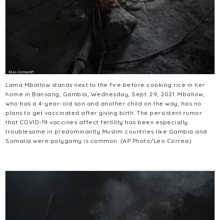
Lama Mballow stands next to the fire before cooking rice in her
home in Bansang, Gambia, Wednesday, Sept. 29, 2021. Mballow,
who has a 4-year-old son and another child on the way, has no
plans to get vaccinated after giving birth. The persistent rumor
that COVID-19 vaccines affect fertility has been especially
troublesome in predominantly Muslim countries like Gambia and
Somalia were polygamy is common. (AP Photo/Leo Correa)