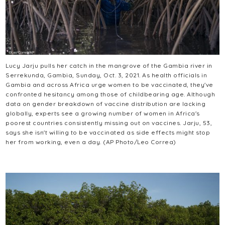
Lucy Jarju pulls her catch in the mangrove of the Gambia river in
Serrekunda, Gambia, Sunday, Oct. 3, 2021. As health officials in
Gambia and across Africa urge women to be vaccinated, they've
confronted hesitancy among those of childbearing age. Although
data on gender breakdown of vaccine distribution are lacking
globally, experts see a growing number of women in Africa's
poorest countries consistently missing out on vaccines. Jarju, 53,
says she isn't willing to be vaccinated as side effects might stop
her from working, even a day. (AP Photo/Leo Correa)