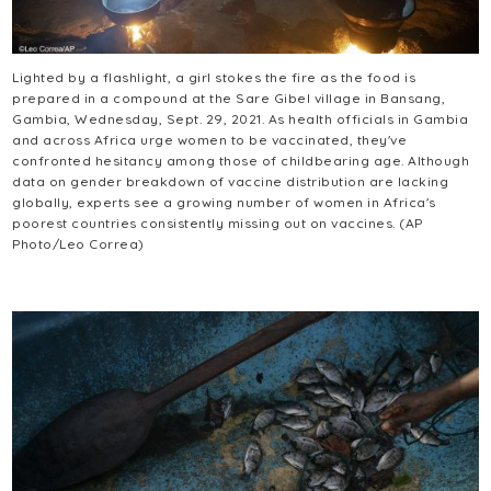
Lighted by a flashlight, a girl stokes the fire as the food is
prepared in a compound at the Sare Gibel village in Bansang,
Gambia, Wednesday, Sept. 29, 2021. As health officials in Gambia
and across Africa urge women to be vaccinated, they've
confronted hesitancy among those of childbearing age. Although
data on gender breakdown of vaccine distribution are lacking
globally, experts see a growing number of women in Africa's
poorest countries consistently missing out on vaccines. (AP
Photo/Leo Correa)