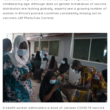
childbearing age. Although data on gender breakdown of vaccine
distribution are lacking globally, experts see a growing number of
women in Africa's poorest countries consistently missing out on
vaccines. (AP Photo/Leo Correa)
A health worker administers a dose of Janssen COVID-19 vaccine