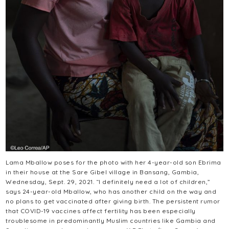
Lama Mballow poses for the photo with her 4-year-old son Ebrima
in their house at the Sare Gibel village in Bansang, Gambia,
Wednesday, Sept. 29, 2021. “I definitely need a lot of children,”
says 24-year-old Mballow, who has another child on the way and
no plans to get vaccinated after giving birth. The persistent rumor
that COVID-19 vaccines affect fertility has been especially
troublesome in predominantly Muslim countries like Gambia and