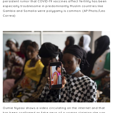
persistent rumor that COVID-19 vaccines affect fertility has been
especially troublesome in predominantly Muslim countries like
Gambia and Somalia were polygamy is common. (AP Photo/Leo
Correa)
Oumie Nyassi shows a video circulating on the internet and that
has been confirmed as fake news of a woman claiming she was