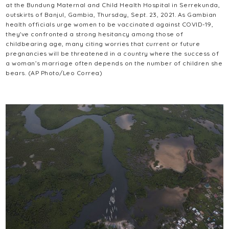
at the Bundung Maternal and Child Health Hospital in Serrekunda,
outskirts of Banjul, Gambia, Thursday, Sept. 23, 2021. As Gambian
health officials urge women to be vaccinated against COVID-19,
they've confronted a strong hesitancy among those of
childbearing age, many citing worries that current or future
pregnancies will be threatened in a country where the success of
a woman’s marriage often depends on the number of children she
bears. (AP Photo/Leo Correa)