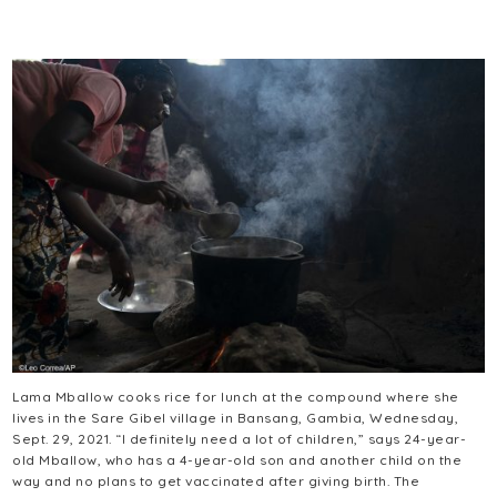
Lama Mballow cooks rice for lunch at the compound where she
lives in the Sare Gibel village in Bansang, Gambia, Wednesday,
Sept. 29, 2021. “I definitely need a lot of children,” says 24-year-
old Mballow, who has a 4-year-old son and another child on the
way and no plans to get vaccinated after giving birth. The