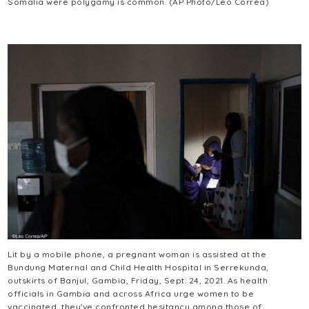
Somalia were polygamy is common. (AP Photo/Leo Correa)
Lit by a mobile phone, a pregnant woman is assisted at the
Bundung Maternal and Child Health Hospital in Serrekunda,
outskirts of Banjul, Gambia, Friday, Sept. 24, 2021. As health
officials in Gambia and across Africa urge women to be
vaccinated, they've confronted hesitancy among those of