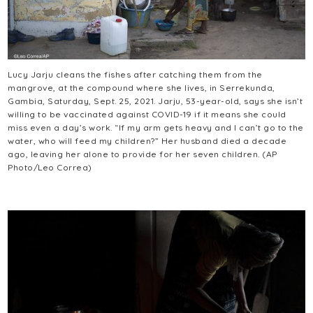
Lucy Jarju cleans the fishes after catching them from the
mangrove, at the compound where she lives, in Serrekunda,
Gambia, Saturday, Sept. 25, 2021. Jarju, 53-year-old, says she isn’t
willing to be vaccinated against COVID-19 if it means she could
miss even a day’s work. “If my arm gets heavy and I can’t go to the
water, who will feed my children?” Her husband died a decade
ago, leaving her alone to provide for her seven children. (AP
Photo/Leo Correa)