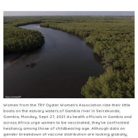
Women from the TRY Oyster Women's Association ride their little
boats on the estuary waters of Gambia river in Serrekunda,
Gambia, Monday, Sept. 27, 2021. As health officials in Gambia and
across Africa urge women to be vaccinated, they've confronted
hesitancy among those of childbearing age. Although data on
gender breakdown of vaccine distribution are lacking globally,