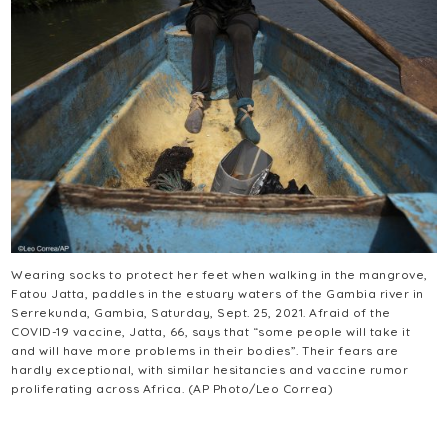
Wearing socks to protect her feet when walking in the mangrove,
Fatou Jatta, paddles in the estuary waters of the Gambia river in
Serrekunda, Gambia, Saturday, Sept. 25, 2021. Afraid of the
COVID-19 vaccine, Jatta, 66, says that “some people will take it
and will have more problems in their bodies”. Their fears are
hardly exceptional, with similar hesitancies and vaccine rumor
proliferating across Africa. (AP Photo/Leo Correa)