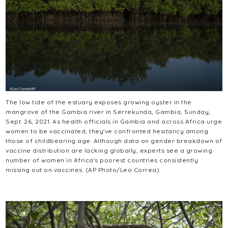
The low tide of the estuary exposes growing oyster in the
mangrove of the Gambia river in Serrekunda, Gambia, Sunday,
Sept. 26, 2021. As health officials in Gambia and across Africa urge
women to be vaccinated, they've confronted hesitancy among
those of childbearing age. Although data on gender breakdown of
vaccine distribution are lacking globally, experts see a growing
number of women in Africa's poorest countries consistently
missing out on vaccines. (AP Photo/Leo Correa)