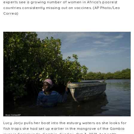
experts see a growing number of women in Africa's poorest
countries consistently missing out on vaccines. (AP Photo/Leo
Correa)
Lucy Jarju pulls her boat into the estuary waters as she looks for
fish traps she had set up earlier in the mangrove of the Gambia