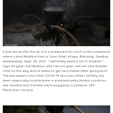
A pot sits on the fire as rice is prepared for lunch in the compound
where Lama Mballow lives in Sare Gibel village, Bansang, Gambia,
Wednesday, Sept. 29, 2021. “I definitely need a lot of children,”
says 24-year-old Mballow, who has a 4-year-old son and another
child on the way and no plans to get vaccinated after giving birth.
The persistent rumor that COVID-19 vaccines affect fertility has
been especially troublesome in predominantly Muslim countries
like Gambia and Somalia were polygamy is common. (AP
Photo/Leo Correa)