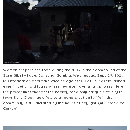
Women prepare the food during the dusk in their compound at the
Sare Gibel village, Bansang, Gambia, Wednesday, Sept. 29, 2021.
Misinformation about the vaccine against COVID-19 has flourished
even in outlying villages where few even own smart phones. Here
the power lines that dot the nearby road only carry electricity to
town. Sare Gibel has a few solar panels, but daily life in the
community is still dictated by the hours of daylight. (AP Photo/Leo
Correa)