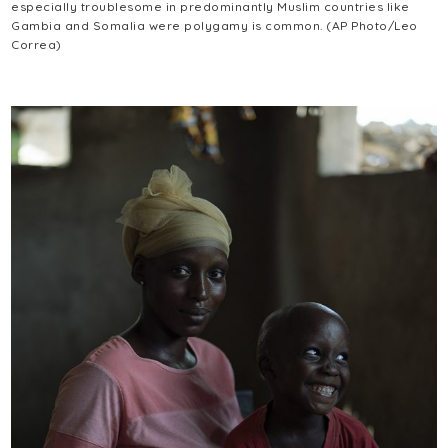
especially troublesome in predominantly Muslim countries like
Gambia and Somalia were polygamy is common. (AP Photo/Leo
Correa)