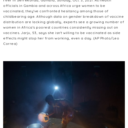
river in Serrekunda, Gambia, Sunday, Oct. 3, 2021. As health
officials in Gambia and across Africa urge women to be
vaccinated, they've confronted hesitancy among those of
childbearing age. Although data on gender breakdown of vaccine
distribution are lacking globally, experts see a growing number of
women in Africa's poorest countries consistently missing out on
vaccines. Jarju, 53, says she isn't willing to be vaccinated as side
effects might stop her from working, even a day. (AP Photo/Leo
Correa)