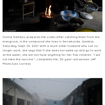
Oumie Sambou prepares the crabs after catching them from the
mangrove, in the compound she lives in Serrekunda, Gambia,
Saturday, Sept. 25, 2021. With a much older husband who can no
longer work, she says that If she does not wake up and go to work
at the water, she will not have anything for her five children. “I will
not take the vaccine.", completes the, 50-year-old woman. (AP
Photo/Leo Correa)