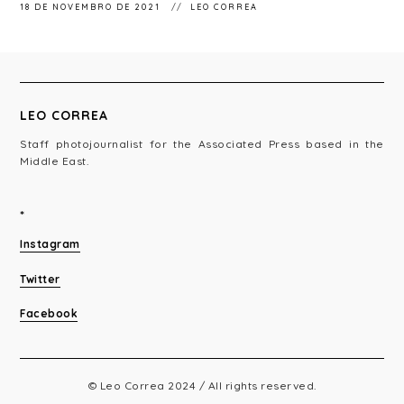
18 DE NOVEMBRO DE 2021
LEO CORREA
LEO CORREA
Staff photojournalist for the Associated Press based in the
Middle East.
*
Instagram
Twitter
Facebook
© Leo Correa 2024 / All rights reserved.