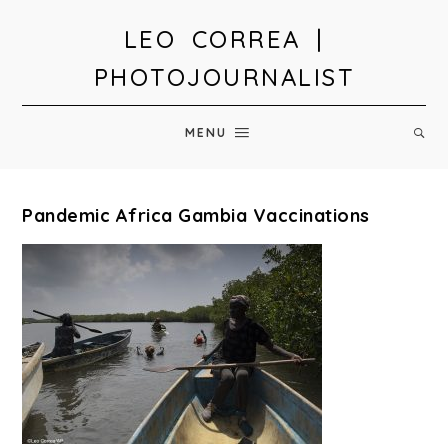
LEO CORREA |
PHOTOJOURNALIST
MENU
Pandemic Africa Gambia Vaccinations